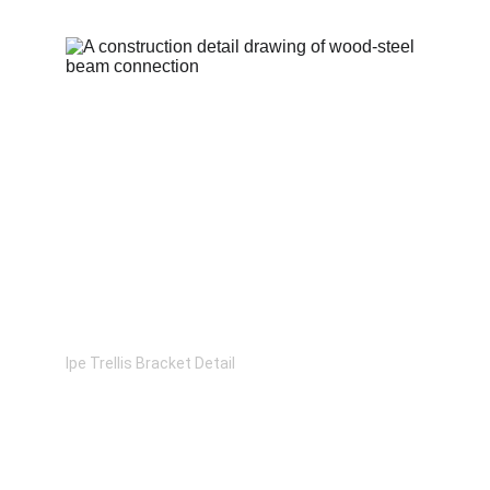
Ipe Trellis Bracket Detail