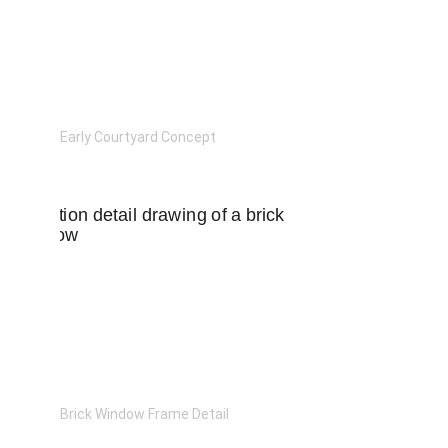
Early Courtyard Concept
Brick Window Frame Detail