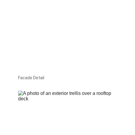
Facade Detail