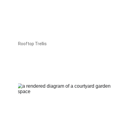
Rooftop Trellis