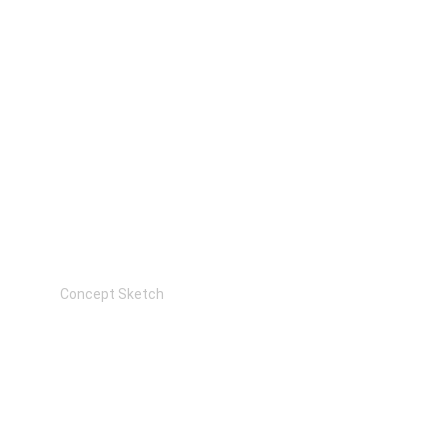
Concept Sketch